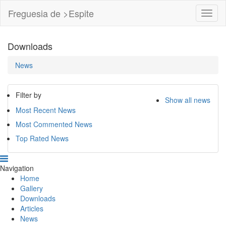
Freguesia de >Espite
Toggl
Navig
Downloads
News
Filter by
Show all news
Most Recent News
Most Commented News
Top Rated News
Navigation
Home
Gallery
Downloads
Articles
News