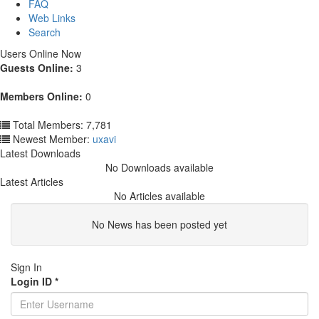
FAQ
Web Links
Search
Users Online Now
Guests Online:
3
Members Online:
0
Total Members: 7,781
Newest Member:
uxavi
Latest Downloads
No Downloads available
Latest Articles
No Articles available
No News has been posted yet
Sign In
Login ID
*