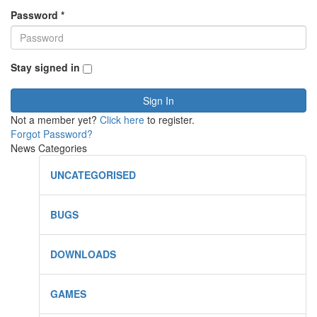
Password
*
Stay signed in
Sign In
Not a member yet?
Click here
to register.
Forgot Password?
News Categories
UNCATEGORISED
BUGS
DOWNLOADS
GAMES