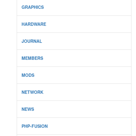
GRAPHICS
HARDWARE
JOURNAL
MEMBERS
MODS
NETWORK
NEWS
PHP-FUSION