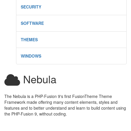
SECURITY
SOFTWARE
THEMES
WINDOWS
Nebula
The Nebula is a PHP-Fusion 9's first FusionTheme Theme
Framework made offering many content elements, styles and
features and to better understand and learn to build content using
the PHP-Fusion 9, without coding.