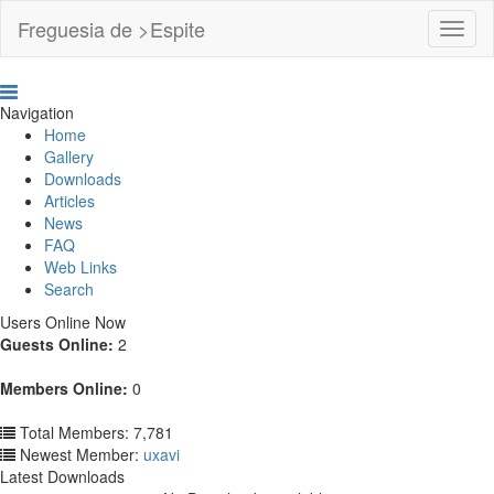
Freguesia de >Espite
Toggl
Navig
Navigation
Home
Gallery
Downloads
Articles
News
FAQ
Web Links
Search
Users Online Now
Guests Online:
2
Members Online:
0
Total Members: 7,781
Newest Member:
uxavi
Latest Downloads