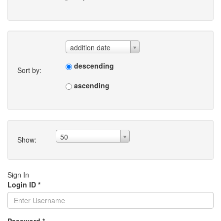
addition date
descending
Sort by:
ascending
50
Show:
Sign In
Login ID
*