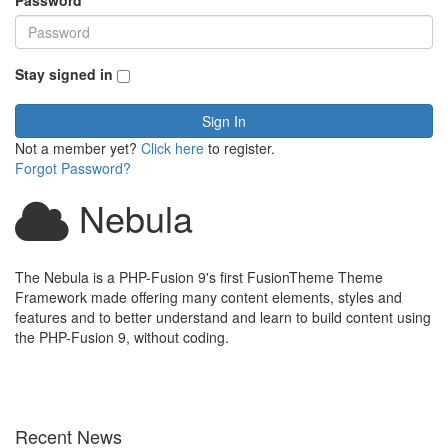
Password
*
Stay signed in
Sign In
Not a member yet?
Click here
to register.
Forgot Password?
Nebula
The Nebula is a PHP-Fusion 9's first FusionTheme Theme
Framework made offering many content elements, styles and
features and to better understand and learn to build content using
the PHP-Fusion 9, without coding.
Recent News