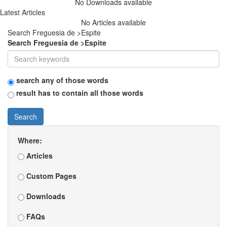
No Downloads available
Latest Articles
No Articles available
Search Freguesia de >Espite
Search Freguesia de >Espite
search any of those words
result has to contain all those words
Search
Where:
Articles
Custom Pages
Downloads
FAQs