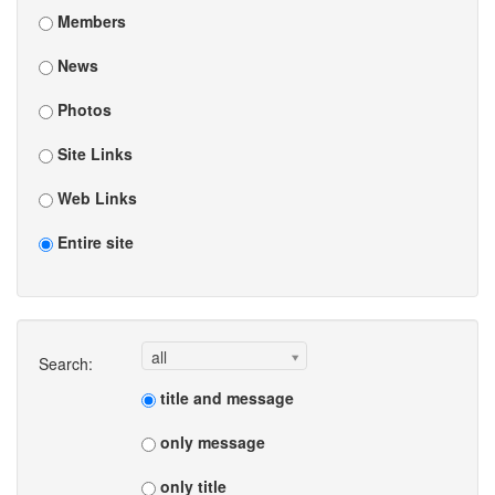
Members
News
Photos
Site Links
Web Links
Entire site
all
Search:
title and message
only message
only title