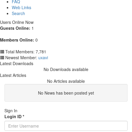
FAQ
Web Links
Search
Users Online Now
Guests Online:
1
Members Online:
0
Total Members: 7,781
Newest Member:
uxavi
Latest Downloads
No Downloads available
Latest Articles
No Articles available
No News has been posted yet
Sign In
Login ID
*