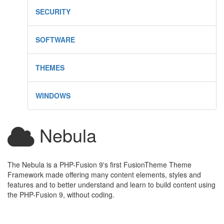
SECURITY
SOFTWARE
THEMES
WINDOWS
Nebula
The Nebula is a PHP-Fusion 9's first FusionTheme Theme
Framework made offering many content elements, styles and
features and to better understand and learn to build content using
the PHP-Fusion 9, without coding.