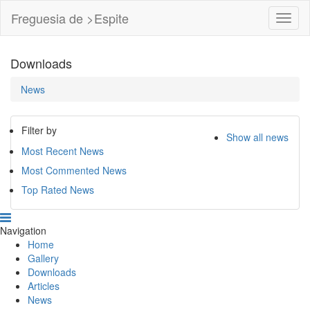
Freguesia de >Espite
Toggl
Navig
Downloads
News
Filter by
Show all news
Most Recent News
Most Commented News
Top Rated News
Navigation
Home
Gallery
Downloads
Articles
News