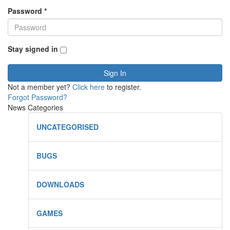
Password
*
Stay signed in
Sign In
Not a member yet?
Click here
to register.
Forgot Password?
News Categories
UNCATEGORISED
BUGS
DOWNLOADS
GAMES