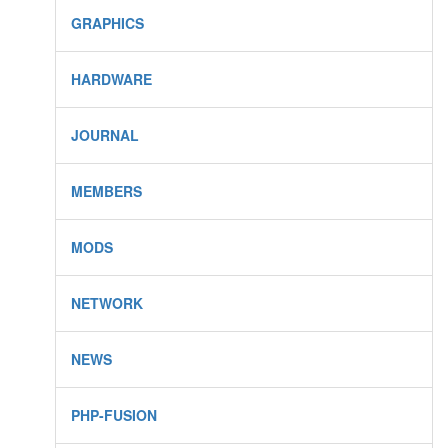
GRAPHICS
HARDWARE
JOURNAL
MEMBERS
MODS
NETWORK
NEWS
PHP-FUSION