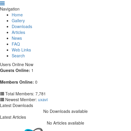
Navigation
Home
Gallery
Downloads
Articles
News
FAQ
Web Links
Search
Users Online Now
Guests Online:
1
Members Online:
0
Total Members: 7,781
Newest Member:
uxavi
Latest Downloads
No Downloads available
Latest Articles
No Articles available