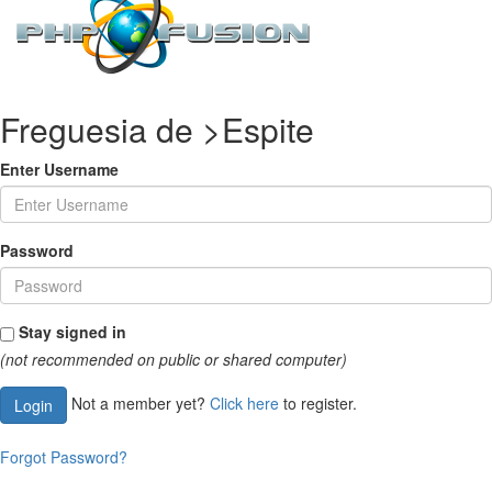
Freguesia de >Espite
Enter Username
Password
Stay signed in
(not recommended on public or shared computer)
Not a member yet?
Click here
to register.
Login
Forgot Password?