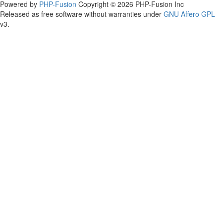
Powered by
PHP-Fusion
Copyright © 2026 PHP-Fusion Inc
Released as free software without warranties under
GNU Affero GPL
v3.