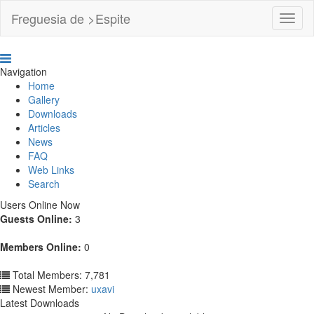
Freguesia de >Espite
Toggl
Navig
Navigation
Home
Gallery
Downloads
Articles
News
FAQ
Web Links
Search
Users Online Now
Guests Online:
3
Members Online:
0
Total Members: 7,781
Newest Member:
uxavi
Latest Downloads