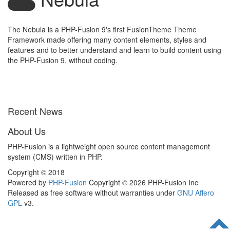
The Nebula is a PHP-Fusion 9's first FusionTheme Theme
Framework made offering many content elements, styles and
features and to better understand and learn to build content using
the PHP-Fusion 9, without coding.
Recent News
About Us
PHP-Fusion is a lightweight open source content management
system (CMS) written in PHP.
Copyright © 2018
Powered by
PHP-Fusion
Copyright © 2026 PHP-Fusion Inc
Released as free software without warranties under
GNU Affero
GPL
v3.