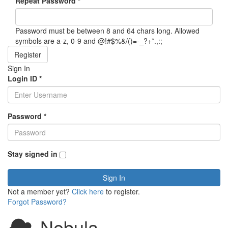
Repeat Password
*
Password must be between 8 and 64 chars long. Allowed
symbols are a-z, 0-9 and @!#$%&/()=-_?+*.,:;
Register
Sign In
Login ID
*
Password
*
Stay signed in
Sign In
Not a member yet?
Click here
to register.
Forgot Password?
Nebula