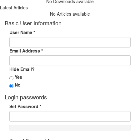
No Downloads available
Latest Articles
No Articles available
Basic User Information
User Name
*
Email Address
*
Hide Email?
Yes
No
Login passwords
Set Password
*