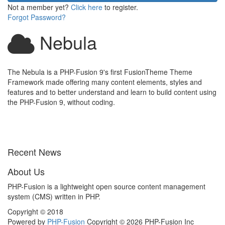
Not a member yet?
Click here
to register.
Forgot Password?
Nebula
The Nebula is a PHP-Fusion 9's first FusionTheme Theme
Framework made offering many content elements, styles and
features and to better understand and learn to build content using
the PHP-Fusion 9, without coding.
Recent News
About Us
PHP-Fusion is a lightweight open source content management
system (CMS) written in PHP.
Copyright © 2018
Powered by
PHP-Fusion
Copyright © 2026 PHP-Fusion Inc