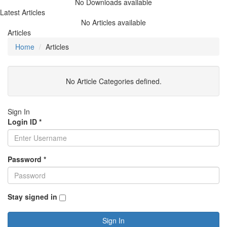
No Downloads available
Latest Articles
No Articles available
Articles
Home
Articles
No Article Categories defined.
Sign In
Login ID
*
Password
*
Stay signed in
Sign In