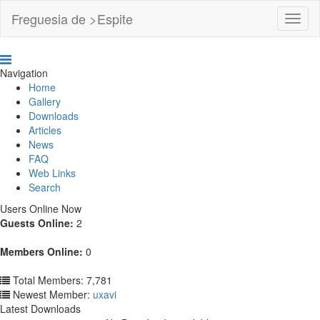
Freguesia de >Espite
Toggl
Navig
Navigation
Home
Gallery
Downloads
Articles
News
FAQ
Web Links
Search
Users Online Now
Guests Online:
2
Members Online:
0
Total Members: 7,781
Newest Member:
uxavi
Latest Downloads