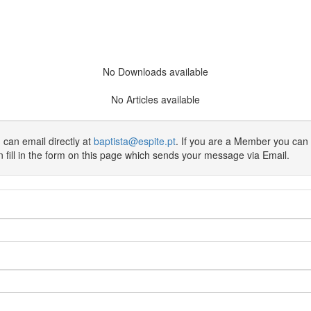
No Downloads available
No Articles available
 can email directly at
baptista@espite.pt
. If you are a Member you can
an fill in the form on this page which sends your message via Email.