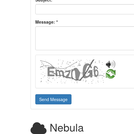
Message:
*
Send Message
Nebula