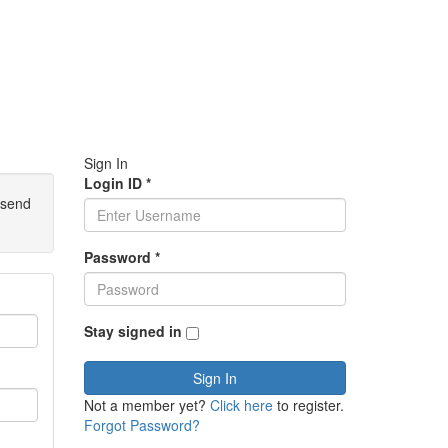
Sign In
Login ID
*
 send
Password
*
Stay signed in
Sign In
Not a member yet?
Click here
to register.
Forgot Password?