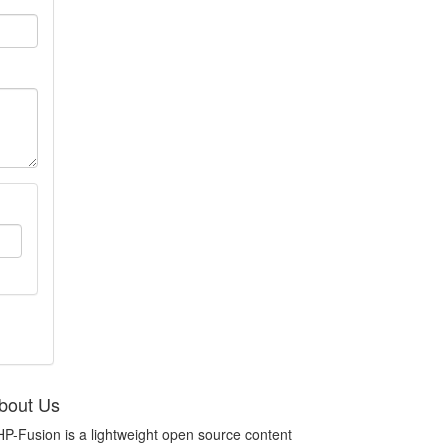
bout Us
P-Fusion is a lightweight open source content