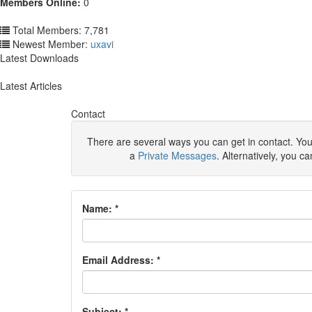
Members Online:
0
Total Members: 7,781
Newest Member:
uxavi
Latest Downloads
Latest Articles
Contact
There are several ways you can get in contact. You
a
Private Messages
. Alternatively, you c
Name:
*
Email Address:
*
Subject:
*