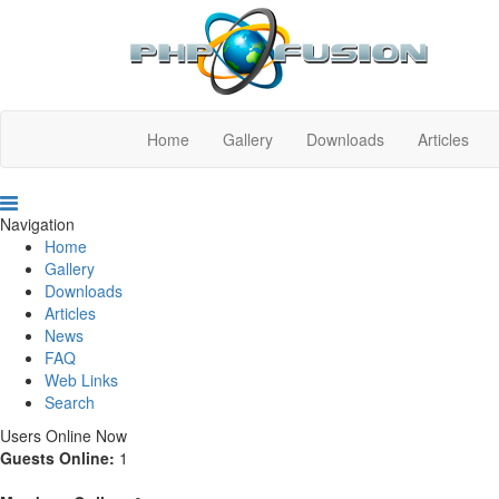
Home
Gallery
Downloads
Articles
Navigation
Home
Gallery
Downloads
Articles
News
FAQ
Web Links
Search
Users Online Now
Guests Online:
1