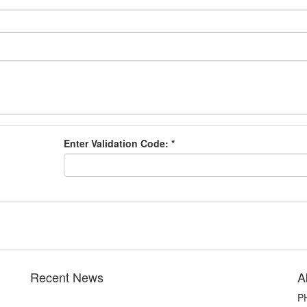
Enter Validation Code:
*
Recent News
A
PH