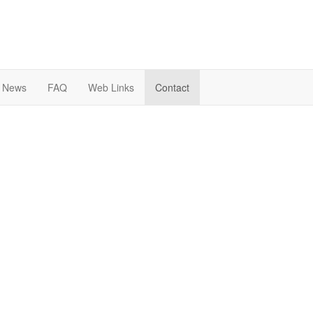
News
FAQ
Web Links
Contact