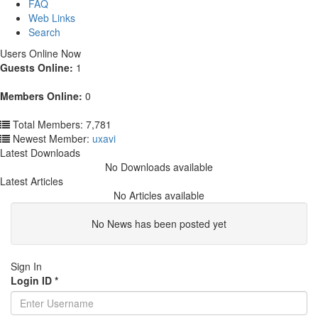
FAQ
Web Links
Search
Users Online Now
Guests Online:
1
Members Online:
0
Total Members: 7,781
Newest Member:
uxavi
Latest Downloads
No Downloads available
Latest Articles
No Articles available
No News has been posted yet
Sign In
Login ID
*