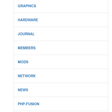
GRAPHICS
HARDWARE
JOURNAL
MEMBERS
MODS
NETWORK
NEWS
PHP-FUSION