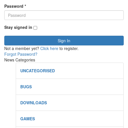
Password
*
Stay signed in
Sign In
Not a member yet?
Click here
to register.
Forgot Password?
News Categories
UNCATEGORISED
BUGS
DOWNLOADS
GAMES