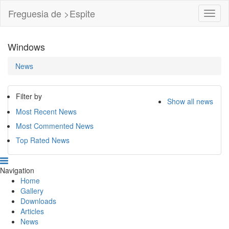
Freguesia de >Espite
Toggl
Navig
Windows
News
Filter by
Show all news
Most Recent News
Most Commented News
Top Rated News
Navigation
Home
Gallery
Downloads
Articles
News