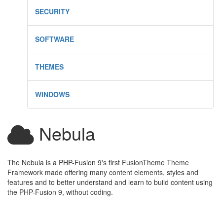
SECURITY
SOFTWARE
THEMES
WINDOWS
Nebula
The Nebula is a PHP-Fusion 9's first FusionTheme Theme
Framework made offering many content elements, styles and
features and to better understand and learn to build content using
the PHP-Fusion 9, without coding.