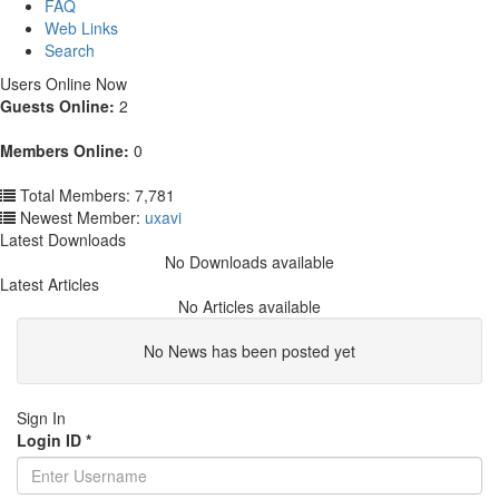
FAQ
Web Links
Search
Users Online Now
Guests Online:
2
Members Online:
0
Total Members: 7,781
Newest Member:
uxavi
Latest Downloads
No Downloads available
Latest Articles
No Articles available
No News has been posted yet
Sign In
Login ID
*