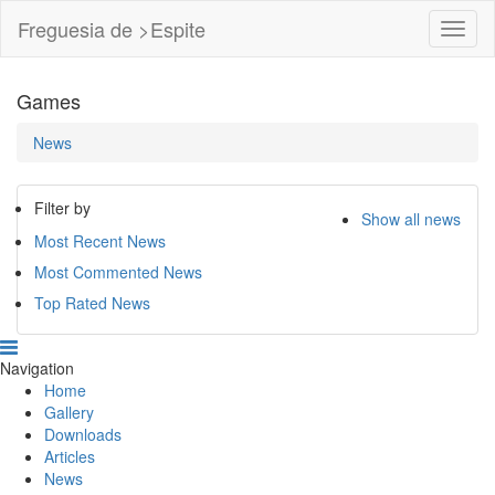
Freguesia de >Espite
Toggl
Navig
Games
News
Filter by
Show all news
Most Recent News
Most Commented News
Top Rated News
Navigation
Home
Gallery
Downloads
Articles
News