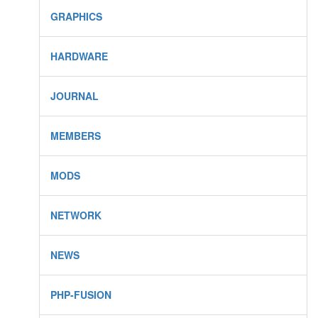
GRAPHICS
HARDWARE
JOURNAL
MEMBERS
MODS
NETWORK
NEWS
PHP-FUSION