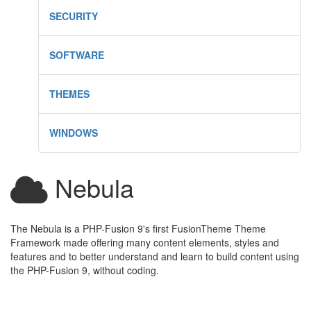
SECURITY
SOFTWARE
THEMES
WINDOWS
Nebula
The Nebula is a PHP-Fusion 9's first FusionTheme Theme
Framework made offering many content elements, styles and
features and to better understand and learn to build content using
the PHP-Fusion 9, without coding.