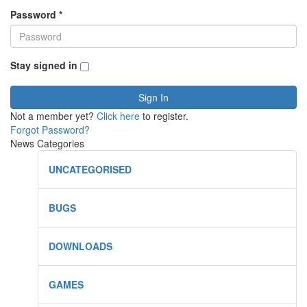
Password
*
Stay signed in
Sign In
Not a member yet?
Click here
to register.
Forgot Password?
News Categories
UNCATEGORISED
BUGS
DOWNLOADS
GAMES