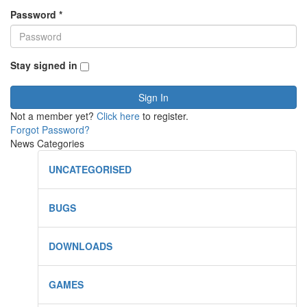
Password
*
Stay signed in
Sign In
Not a member yet?
Click here
to register.
Forgot Password?
News Categories
UNCATEGORISED
BUGS
DOWNLOADS
GAMES