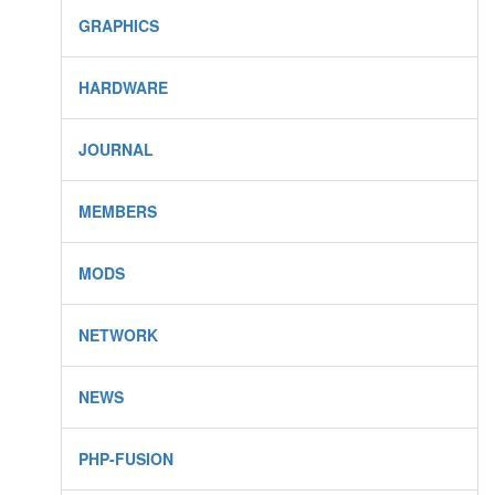
GRAPHICS
HARDWARE
JOURNAL
MEMBERS
MODS
NETWORK
NEWS
PHP-FUSION