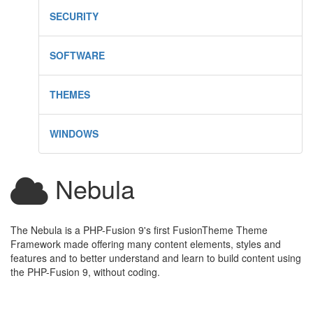
SECURITY
SOFTWARE
THEMES
WINDOWS
Nebula
The Nebula is a PHP-Fusion 9's first FusionTheme Theme
Framework made offering many content elements, styles and
features and to better understand and learn to build content using
the PHP-Fusion 9, without coding.