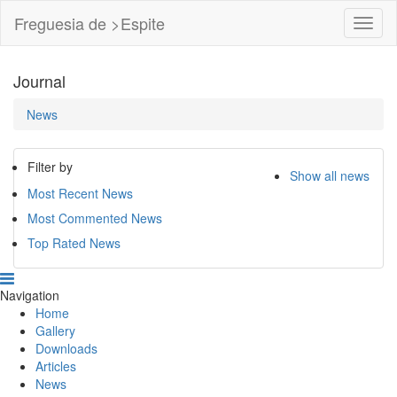
Freguesia de >Espite
Toggl
Navig
Journal
News
Filter by
Show all news
Most Recent News
Most Commented News
Top Rated News
Navigation
Home
Gallery
Downloads
Articles
News