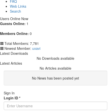
FAQ
Web Links
Search
Users Online Now
Guests Online:
1
Members Online:
0
Total Members: 7,781
Newest Member:
uxavi
Latest Downloads
No Downloads available
Latest Articles
No Articles available
No News has been posted yet
Sign In
Login ID
*